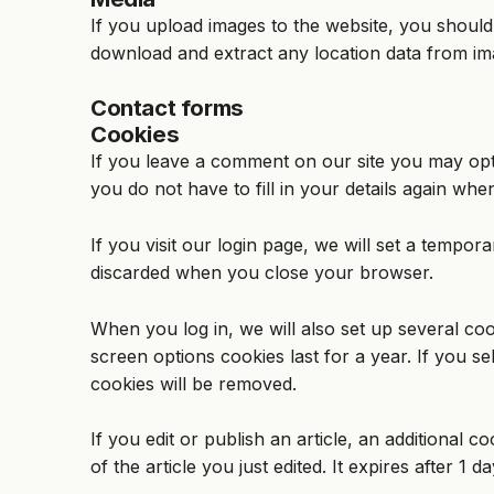
If you upload images to the website, you should
download and extract any location data from im
Contact forms
Cookies
If you leave a comment on our site you may opt
you do not have to fill in your details again wh
If you visit our login page, we will set a tempo
discarded when you close your browser.
When you log in, we will also set up several coo
screen options cookies last for a year. If you s
cookies will be removed.
If you edit or publish an article, an additional 
of the article you just edited. It expires after 1 da