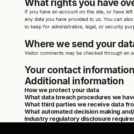
What rights you have ove
If you have an account on this site, or have le
any data you have provided to us. You can also
to keep for administrative, legal, or security pu
Where we send your dat
Visitor comments may be checked through an a
Your contact informatio
Additional information
How we protect your data
What data breach procedures we have
What third parties we receive data fr
What automated decision making and/o
Industry regulatory disclosure requir