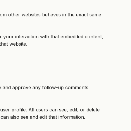
 from other websites behaves in the exact same
r your interaction with that embedded content,
that website.
nize and approve any follow-up comments
ser profile. All users can see, edit, or delete
can also see and edit that information.