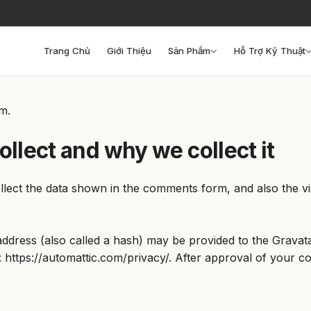
Trang Chủ
Giới Thiệu
Sản Phẩm
Hỗ Trợ Kỹ Thuật
om.
llect and why we collect it
lect the data shown in the comments form, and also the vis
dress (also called a hash) may be provided to the Gravatar 
: https://automattic.com/privacy/. After approval of your co