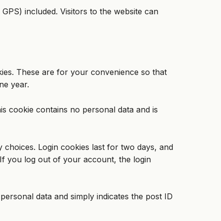
GPS) included. Visitors to the website can
kies. These are for your convenience so that
ne year.
his cookie contains no personal data and is
y choices. Login cookies last for two days, and
If you log out of your account, the login
o personal data and simply indicates the post ID