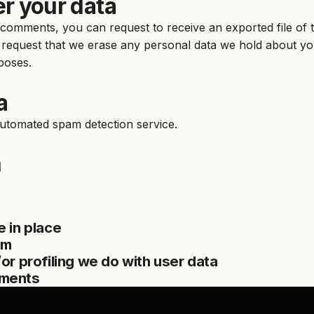
r your data
ft comments, you can request to receive an exported file of
 request that we erase any personal data we hold about you
rposes.
a
utomated spam detection service.
n
 in place
om
r profiling we do with user data
ements