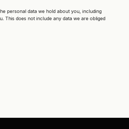
 the personal data we hold about you, including
. This does not include any data we are obliged