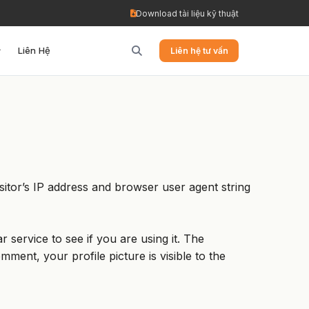
Download tài liệu kỹ thuật
Liên Hệ
Liên hệ tư vấn
itor’s IP address and browser user agent string
service to see if you are using it. The
mment, your profile picture is visible to the