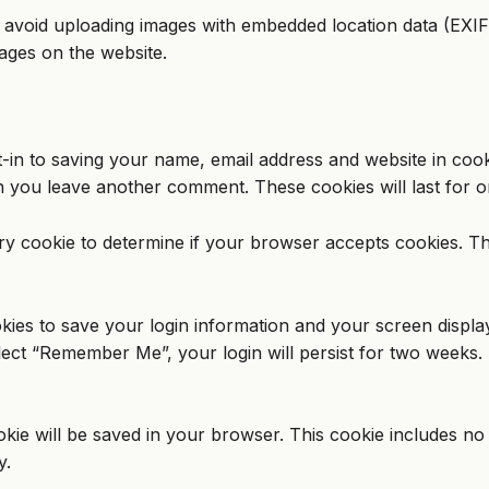
 avoid uploading images with embedded location data (EXIF 
ages on the website.
-in to saving your name, email address and website in coo
en you leave another comment. These cookies will last for o
rary cookie to determine if your browser accepts cookies. T
kies to save your login information and your screen displa
elect “Remember Me”, your login will persist for two weeks. 
cookie will be saved in your browser. This cookie includes n
y.