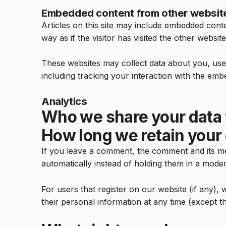
Embedded content from other websit
Articles on this site may include embedded cont
way as if the visitor has visited the other website
These websites may collect data about you, use 
including tracking your interaction with the emb
Analytics
Who we share your data 
How long we retain your
If you leave a comment, the comment and its me
automatically instead of holding them in a mode
For users that register on our website (if any), w
their personal information at any time (except t