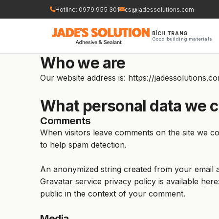
Nhảy
Hotline: 0979 955 301
cs@jadessolutions.com
tới
nội
BÍCH TRANG
Good building materials
dung
Who we are
Our website address is: https://jadessolutions.c
What personal data we co
Comments
When visitors leave comments on the site we col
to help spam detection.
An anonymized string created from your email ad
Gravatar service privacy policy is available here
public in the context of your comment.
Media