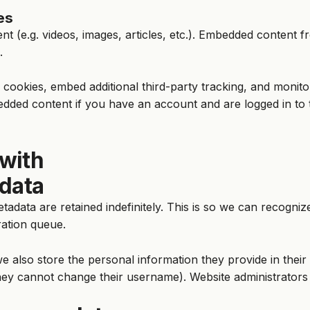
es
ent (e.g. videos, images, articles, etc.). Embedded content
.
cookies, embed additional third-party tracking, and monito
edded content if you have an account and are logged in to 
with
 data
tadata are retained indefinitely. This is so we can recog
ration queue.
e also store the personal information they provide in their u
hey cannot change their username). Website administrators 